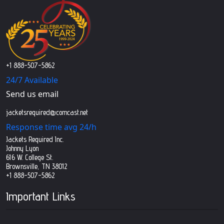
+1 888-507-5862
24/7 Available
Send us email
jacketsrequired@comcast.net
Response time avg 24/h
Jackets Required Inc.
Johnny Lyon
616 W. College St.
Brownsville, TN 38012
+1 888-507-5862
Important Links