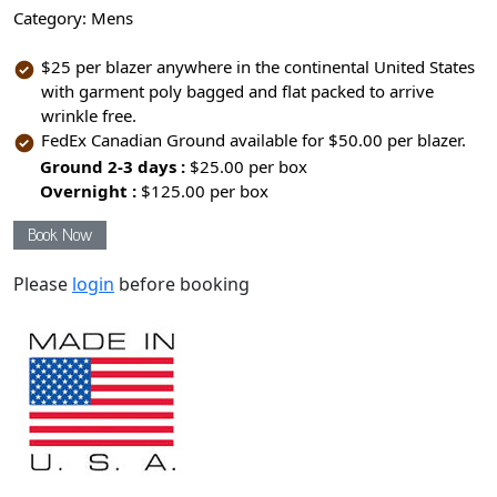
Category:
Mens
$25 per blazer anywhere in the continental United States
with garment poly bagged and flat packed to arrive
wrinkle free.
FedEx Canadian Ground available for $50.00 per blazer.
Ground 2-3 days :
$25.00 per box
Overnight :
$125.00 per box
Book Now
Please
login
before booking