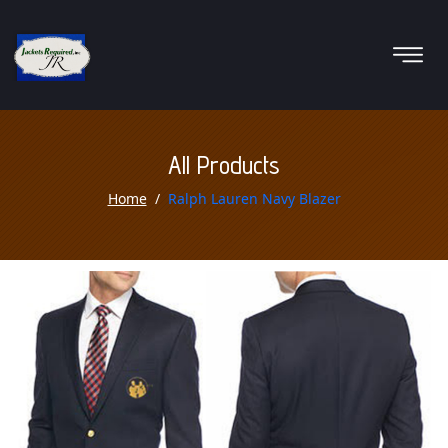
All Products
Home
Ralph Lauren Navy Blazer