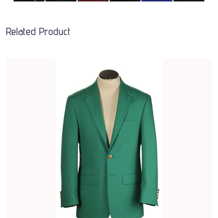
Related Product