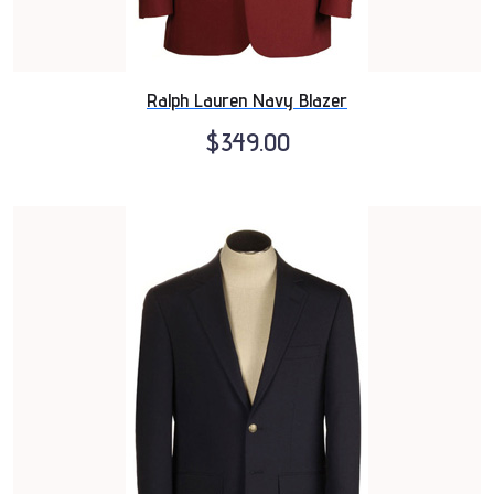
Ralph Lauren Navy Blazer
$349.00