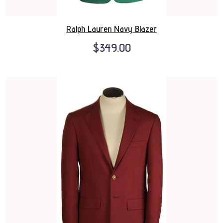
Ralph Lauren Navy Blazer
$349.00