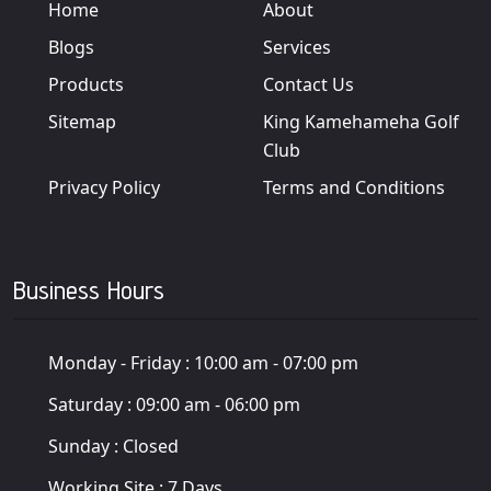
Home
About
Blogs
Services
Products
Contact Us
Sitemap
King Kamehameha Golf
Club
Privacy Policy
Terms and Conditions
Business Hours
Monday - Friday :
10:00 am - 07:00 pm
Saturday :
09:00 am - 06:00 pm
Sunday :
Closed
Working Site :
7 Days