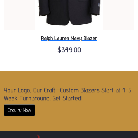
Ralph Lauren Navy Blazer
$349.00
Your Logo, Our Craft—Custom Blazers Start at 4-5
Week Turnaround. Get Started!
Enquiry Now