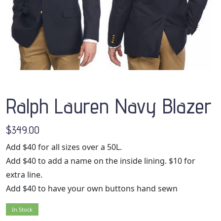
Ralph Lauren Navy Blazer
$349.00
Add $40 for all sizes over a 50L.
Add $40 to add a name on the inside lining. $10 for
extra line.
Add $40 to have your own buttons hand sewn
In Stock