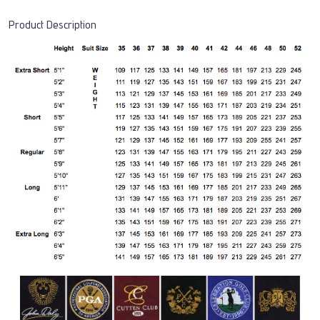
Product Description