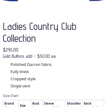
Ladies Country Club
Collection
$295.00
Gold Buttons add - $50.00 ea.
Polished Dacron fabric.
Fully lined.
Cropped style
Single vent
Size Chart
Brand
Bust
Sleeve
Shoulder
Back
Size