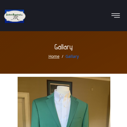
Gallary
Home
Gallary