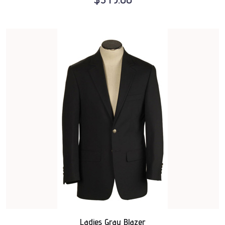
Ladies Gray Blazer