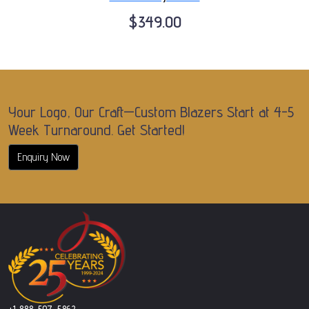
$349.00
Your Logo, Our Craft—Custom Blazers Start at 4-5
Week Turnaround. Get Started!
Enquiry Now