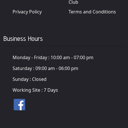
Club
Privacy Policy
Terms and Conditions
Business Hours
Monday - Friday :
10:00 am - 07:00 pm
Saturday :
09:00 am - 06:00 pm
Sunday :
Closed
Working Site :
7 Days