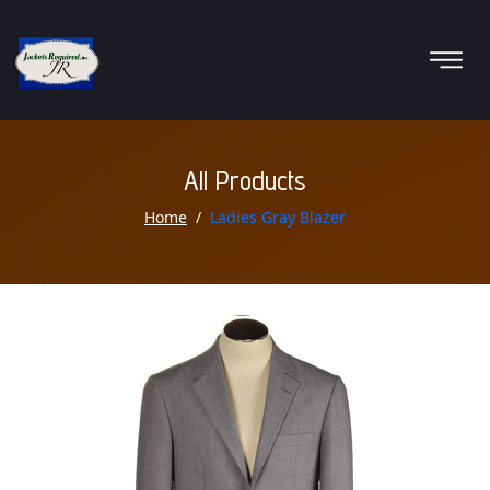
All Products
Home
Ladies Gray Blazer