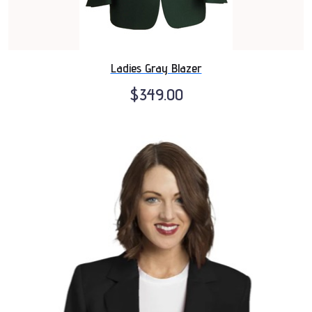
Ladies Gray Blazer
$349.00