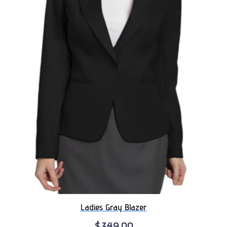
Ladies Gray Blazer
$349.00