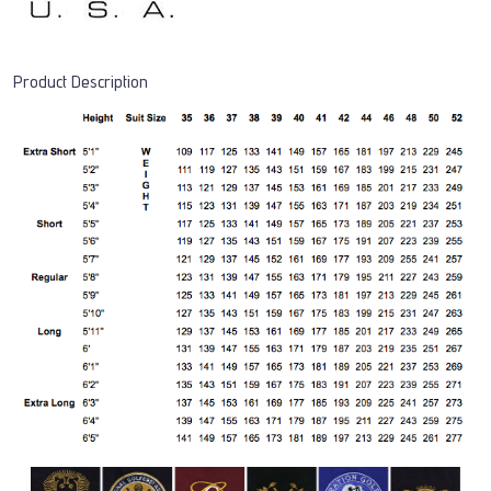
Product Description