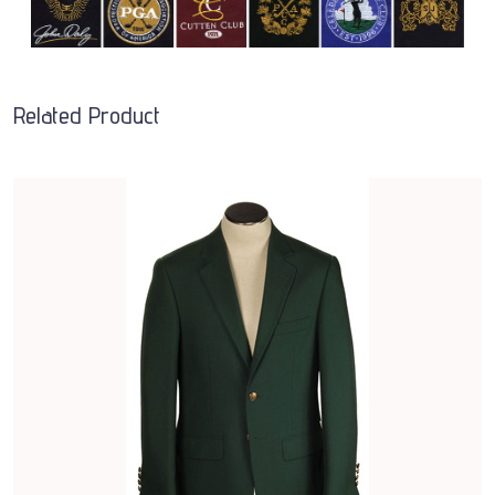
Related Product