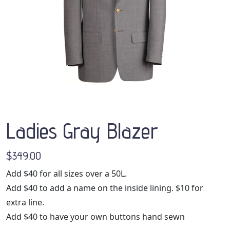
Ladies Gray Blazer
$349.00
Add $40 for all sizes over a 50L.
Add $40 to add a name on the inside lining. $10 for
extra line.
Add $40 to have your own buttons hand sewn