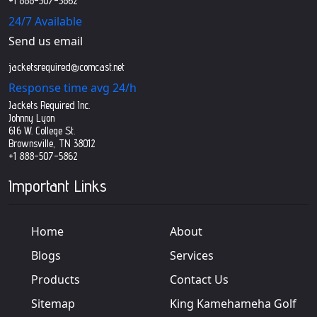
+1 888-507-5862
24/7 Available
Send us email
jacketsrequired@comcast.net
Response time avg 24/h
Jackets Required Inc.
Johnny Lyon
616 W. College St.
Brownsville, TN 38012
+1 888-507-5862
Important Links
Home
About
Blogs
Services
Products
Contact Us
Sitemap
King Kamehameha Golf