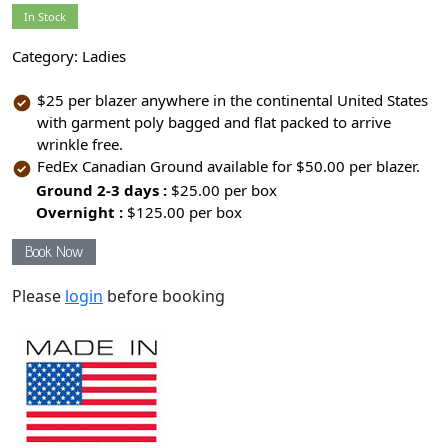
In Stock
Category:
Ladies
$25 per blazer anywhere in the continental United States
with garment poly bagged and flat packed to arrive
wrinkle free.
FedEx Canadian Ground available for $50.00 per blazer.
Ground 2-3 days :
$25.00 per box
Overnight :
$125.00 per box
Book Now
Please
login
before booking