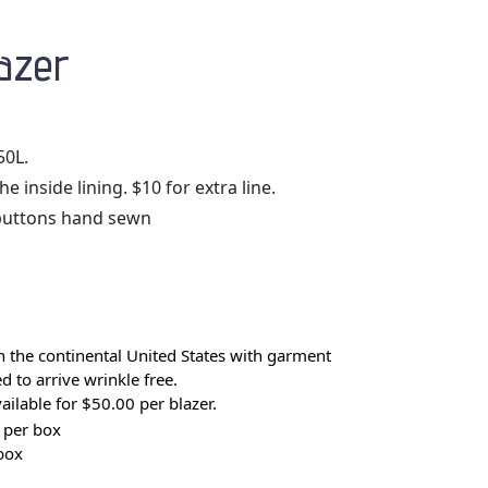
azer
50L.
 inside lining. $10 for extra line.
buttons hand sewn
 the continental United States with garment
 to arrive wrinkle free.
ilable for $50.00 per blazer.
 per box
box