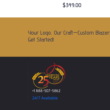
$349.00
Your Logo, Our Craft—Custom Blazer
Get Started!
+1 888-507-5862
24/7 Available