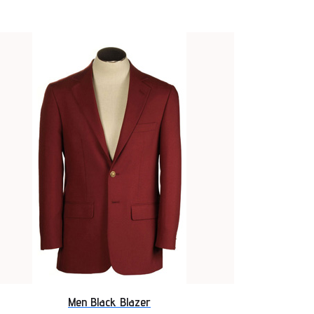
Men Black Blazer