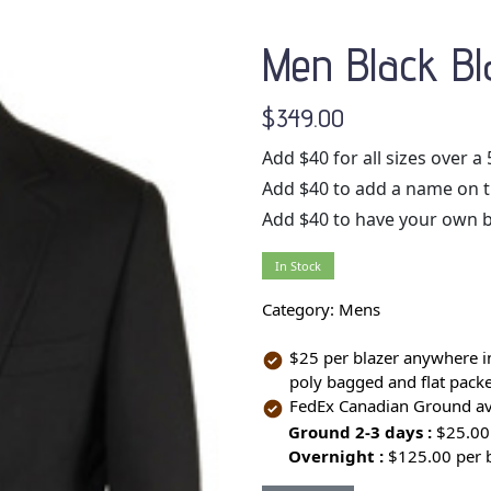
Men Black Bl
$349.00
Add $40 for all sizes over a 
Add $40 to add a name on the
Add $40 to have your own 
In Stock
Category:
Mens
$25 per blazer anywhere in
poly bagged and flat packed
FedEx Canadian Ground ava
Ground 2-3 days :
$25.00
Overnight :
$125.00 per 