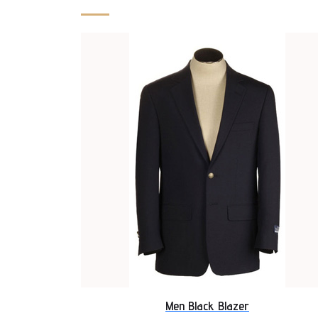
Men Black Blazer