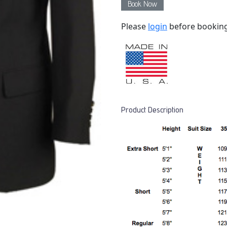
Book Now
Please
login
before bookin
Product Description