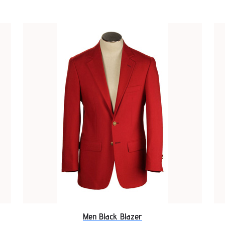
Men Black Blazer