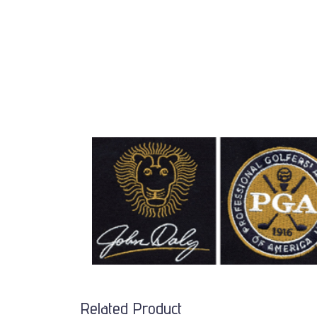
Related Product