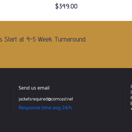
$349.00
s Start at 4-5 Week Turnaround.
Send us email
jacketsrequired@comcast.net
Response time avg 24/h