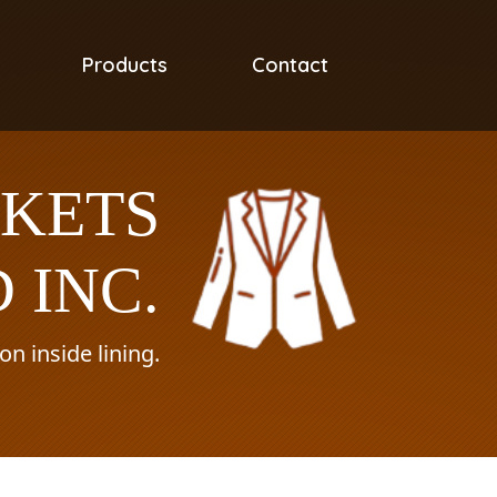
Products
Contact
CKETS
 INC.
n inside lining.