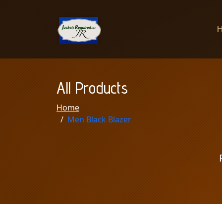
All Products
Home
Men Black Blazer