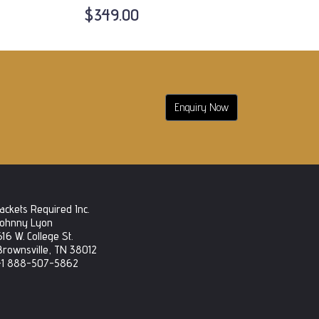
$349.00
Enquiry Now
Jackets Required Inc.
Johnny Lyon
616 W. College St.
Brownsville, TN 38012
+1 888-507-5862