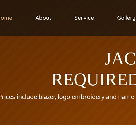
Home
About
Service
Gallery
JA
REQUIRED
Prices include blazer, logo embroidery and name o